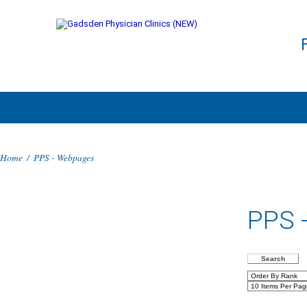
Home
/
PPS - Webpages
PPS 