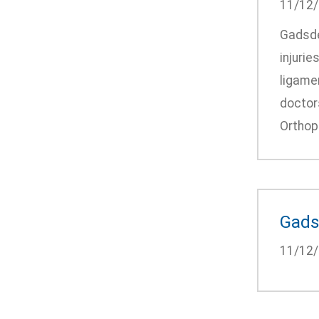
11/12
Gadsden
injurie
ligamen
doctors
Orthope
Gadsd
11/12