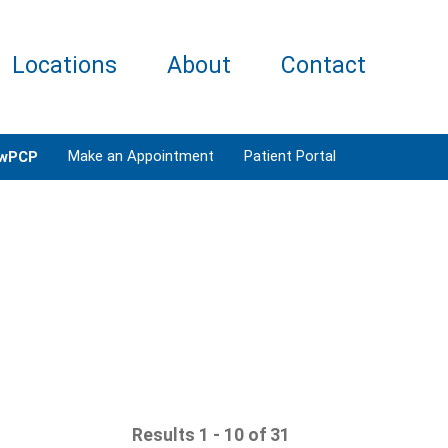
Locations
About
Contact
Make an Appointment
Patient Portal
wPCP
Results 1 - 10 of 31