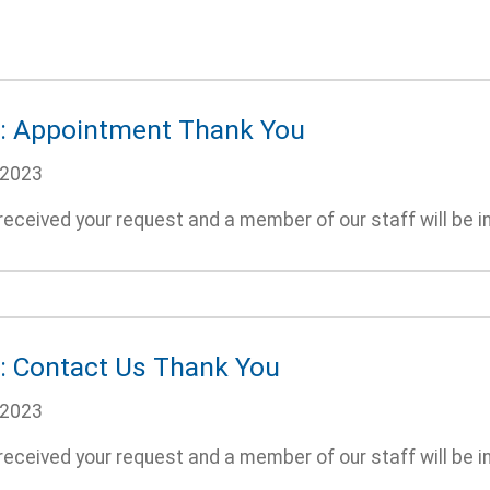
: Appointment Thank You
/2023
eceived your request and a member of our staff will be i
: Contact Us Thank You
/2023
eceived your request and a member of our staff will be i