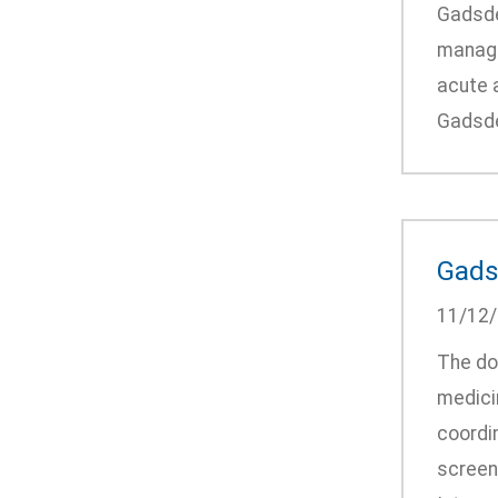
Gadsden
manage 
acute a
Gadsden
Gadsd
11/12
The do
medici
coordin
screeni