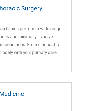
thoracic Surgery
an Clinics perform a wide range
tions and minimally invasive
m conditions. From diagnostic
closely with your primary care
 Medicine