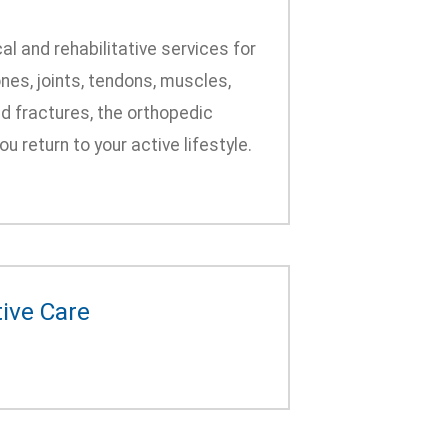
al and rehabilitative services for
nes, joints, tendons, muscles,
nd fractures, the orthopedic
 return to your active lifestyle.
tive Care