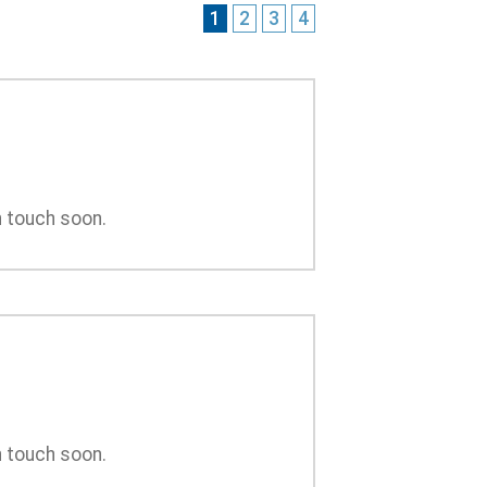
1
2
3
4
n touch soon.
n touch soon.