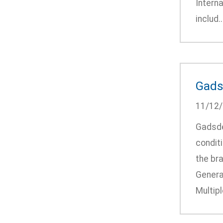
Intern
includ..
Gads
11/12
Gadsde
condit
the bra
Genera
Multip