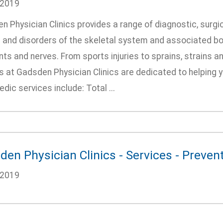
/2019
 Physician Clinics provides a range of diagnostic, surgic
s and disorders of the skeletal system and associated bo
ts and nerves. From sports injuries to sprains, strains a
 at Gadsden Physician Clinics are dedicated to helping you
dic services include: Total ...
en Physician Clinics - Services - Preven
/2019