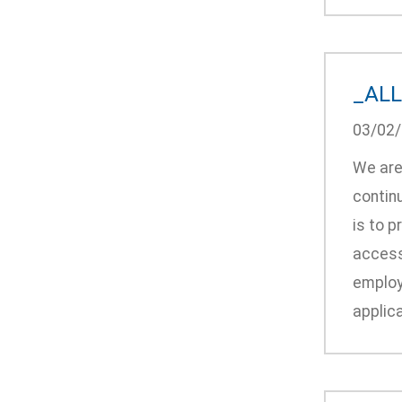
_ALL:
03/02
We are 
continu
is to p
accessi
employ
applica