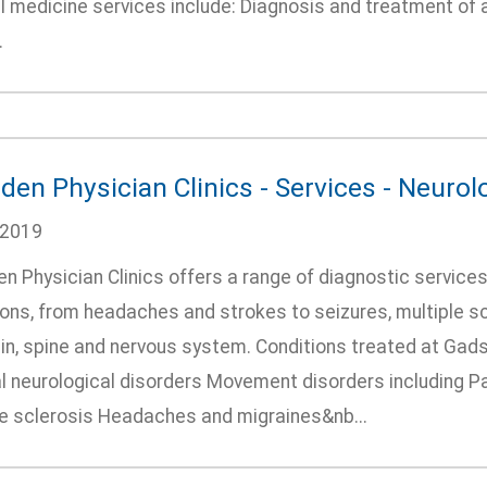
al medicine services include: Diagnosis and treatment of
.
den Physician Clinics - Services - Neurol
/2019
n Physician Clinics offers a range of diagnostic services
ions, from headaches and strokes to seizures, multiple sc
in, spine and nervous system. Conditions treated at Gads
l neurological disorders Movement disorders including P
le sclerosis Headaches and migraines&nb...