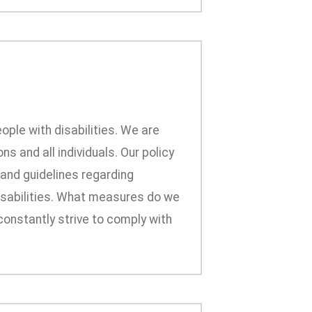
ople with disabilities. We are
s and all individuals. Our policy
 and guidelines regarding
 disabilities. What measures do we
onstantly strive to comply with