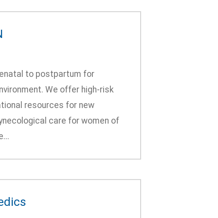
N
enatal to postpartum for
vironment. We offer high-risk
tional resources for new
gynecological care for women of
...
edics