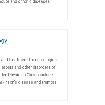
 acute and chronic diseases
ogy
 and treatment for neurological
lerosis and other disorders of
den Physician Clinics include:
arkinson's disease and tremors