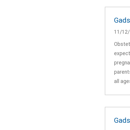
Gads
11/12
Obstet
expect
pregna
parent
all ag
Gads