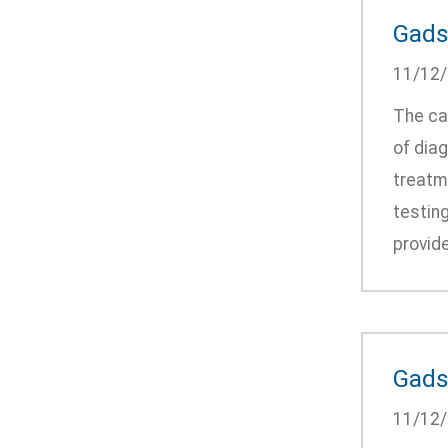
Gadsd
11/12
The ca
of diag
treatm
testing
provide
Gads
11/12