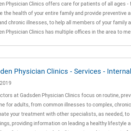
 Physician Clinics offers care for patients of all ages 
the health of your entire family and provide preventive 
nd chronic illnesses, to help all members of your family 
 Physician Clinics has multiple offices in the area to me
en Physician Clinics - Services - Interna
/2019
ctors at Gadsden Physician Clinics focus on routine, pr
ne for adults, from common illnesses to complex, chroni
ate your treatment with other specialists, as needed, to 
ngs, providing information on leading a healthy lifestyle