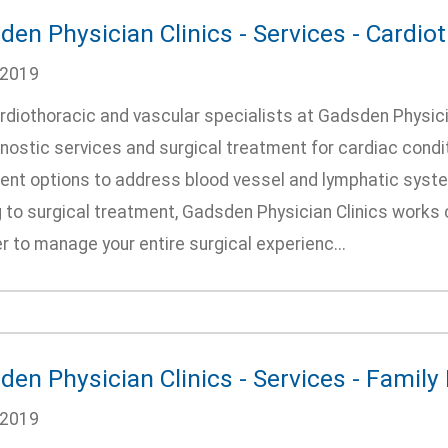
en Physician Clinics - Services - Cardio
/2019
rdiothoracic and vascular specialists at Gadsden Physici
nostic services and surgical treatment for cardiac condi
ent options to address blood vessel and lymphatic syste
 to surgical treatment, Gadsden Physician Clinics works 
r to manage your entire surgical experienc...
den Physician Clinics - Services - Family
/2019