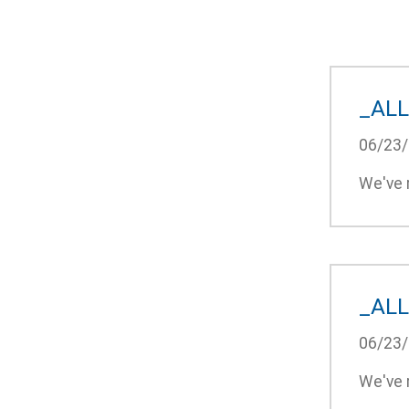
_ALL
06/23
We've r
_ALL
06/23
We've r