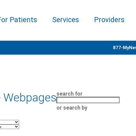
For Patients
Services
Providers
877-MyNe
- Webpages
search for
or search by