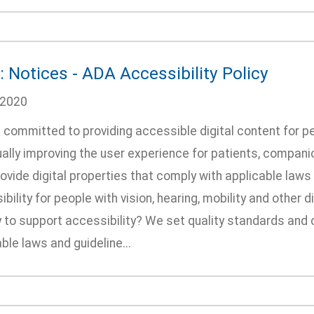
 Notices - ADA Accessibility Policy
/2020
committed to providing accessible digital content for pe
ally improving the user experience for patients, companion
rovide digital properties that comply with applicable laws
bility for people with vision, hearing, mobility and other
 to support accessibility? We set quality standards and c
ble laws and guideline...