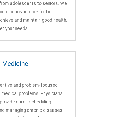
- from adolescents to seniors. We
and diagnostic care for both
achieve and maintain good health.
et your needs.
l Medicine
eventive and problem-focused
c medical problems. Physicians
provide care - scheduling
 and managing chronic diseases.