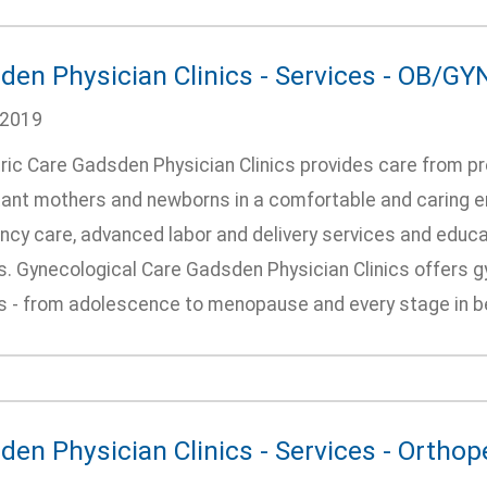
den Physician Clinics - Services - OB/GY
/2019
ric Care Gadsden Physician Clinics provides care from pr
ant mothers and newborns in a comfortable and caring en
ncy care, advanced labor and delivery services and educa
s. Gynecological Care Gadsden Physician Clinics offers 
es - from adolescence to menopause and every stage in be
den Physician Clinics - Services - Orthop