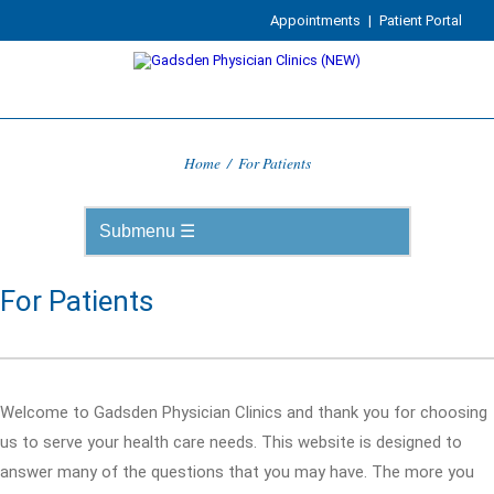
Appointments
|
Patient Portal
Home
/
For Patients
For Patients
Welcome to Gadsden Physician Clinics and thank you for choosing
us to serve your health care needs. This website is designed to
answer many of the questions that you may have. The more you