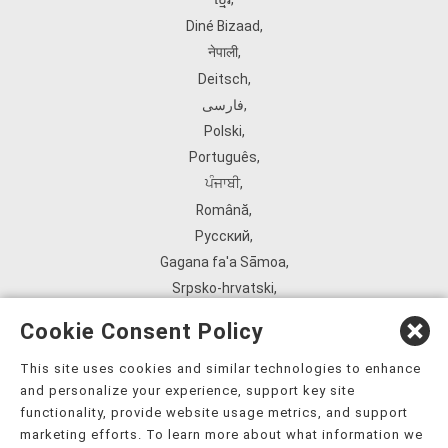
Diné Bizaad
,
नेपाली
,
Deitsch
,
فارسی
,
Polski
,
Português
,
ਪੰਜਾਬੀ
,
Română
,
Русский
,
Gagana fa'a Sāmoa
,
Srpsko‑hrvatski
,
Español
,
Cookie Consent Policy
ܣܘܼܪܸܬ݂
,
Tagalog
,
This site uses cookies and similar technologies to enhance
and personalize your experience, support key site
ภาษาไทย
,
functionality, provide website usage metrics, and support
Türkçe
,
marketing efforts. To learn more about what information we