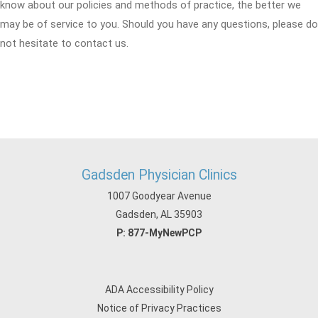
know about our policies and methods of practice, the better we
may be of service to you. Should you have any questions, please do
not hesitate to contact us.
Gadsden Physician Clinics
1007 Goodyear Avenue
Gadsden, AL 35903
P:
877-MyNewPCP
ADA Accessibility Policy
Notice of Privacy Practices