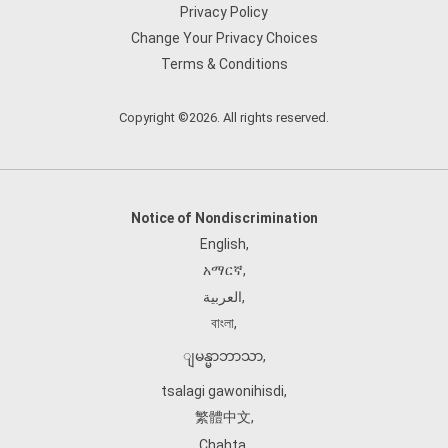
Privacy Policy
Change Your Privacy Choices
Terms & Conditions
Copyright ©2026. All rights reserved.
Notice of Nondiscrimination
English
,
አማርኛ
,
العربية
,
বাংলা
,
ျမန္မာဘာသာ
,
tsalagi gawonihisdi
,
繁體中文
,
Chahta
,