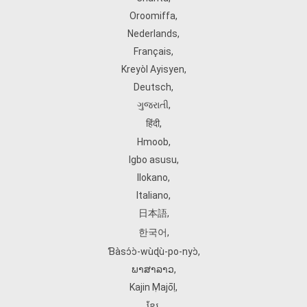
Oroomiffa
,
Nederlands
,
Français
,
Kreyòl Ayisyen
,
Deutsch
,
ગુજરાતી
,
हिंदी
,
Hmoob
,
Igbo asusu
,
Ilokano
,
Italiano
,
日本語
,
한국어
,
Ɓàsɔ́ɔ̀‑wùɖù‑po‑nyɔ̀
,
ພາສາລາວ
,
Kajin Ṃajōḷ
,
ខ្មែរ
,